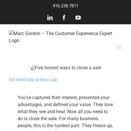
Skip
416.238.7811
to
content
LinkedIn
Facebook
YouTube
Five honest ways to close a sale
You’ve captured their interest, presented your
advantages, and defined your value. They love
what they see and hear. Now all you need to
do is close the sale. For many business
people, this is the hardest part. They freeze up,