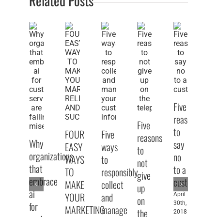
Related Posts
Five
reasons
Five
to
FOUR
Five
Fi
reasons
Why
say
EASY
ways
pu
to
organizations
no
WAYS
to
sp
not
that
to a
TO
responsibly
ti
give
embrace
customer
MAKE
collect
fo
up
ai
YOUR
and
pe
April
on
for
30th,
MARKETING
manage
w
the
2018