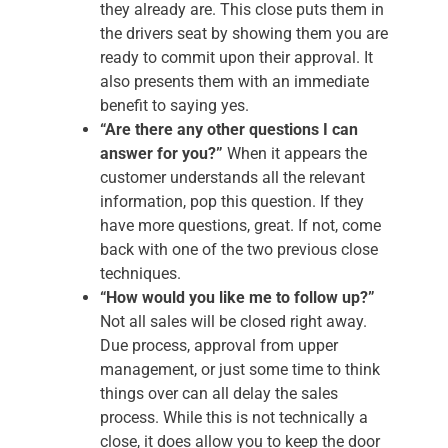
they already are. This close puts them in
the drivers seat by showing them you are
ready to commit upon their approval. It
also presents them with an immediate
benefit to saying yes.
“Are there any other questions I can
answer for you?”
When it appears the
customer understands all the relevant
information, pop this question. If they
have more questions, great. If not, come
back with one of the two previous close
techniques.
“How would you like me to follow up?”
Not all sales will be closed right away.
Due process, approval from upper
management, or just some time to think
things over can all delay the sales
process. While this is not technically a
close, it does allow you to keep the door