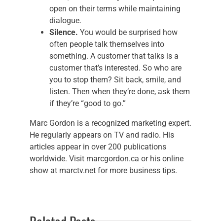
open on their terms while maintaining
dialogue.
Silence.
You would be surprised how
often people talk themselves into
something. A customer that talks is a
customer that’s interested. So who are
you to stop them? Sit back, smile, and
listen. Then when they’re done, ask them
if they’re “good to go.”
Marc Gordon is a recognized marketing expert.
He regularly appears on TV and radio. His
articles appear in over 200 publications
worldwide. Visit marcgordon.ca or his online
show at marctv.net for more business tips.