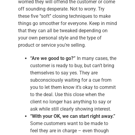
worried they will offend the customer or come
off sounding desperate. Not to worry. Try
these five “soft” closing techniques to make
things go smoother for everyone. Keep in mind
that they can all be tweaked depending on
your own personal style and the type of
product or service you’re selling.
“Are we good to go?”
In many cases, the
customer is ready to buy, but can’t bring
themselves to say yes. They are
subconsciously waiting for a cue from
you to let them know it’s okay to commit
to the deal. Use this close when the
client no longer has anything to say or
ask while still clearly showing interest.
“With your OK, we can start right away.”
Some customers want to be made to
feel they are in charge – even though