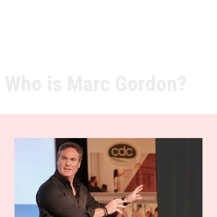
Who is Marc Gordon?