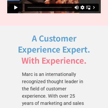
A Customer
Experience Expert.
With Experience.
Marc is an internationally
recognized thought leader in
the field of customer
experience. With over 25
years of marketing and sales