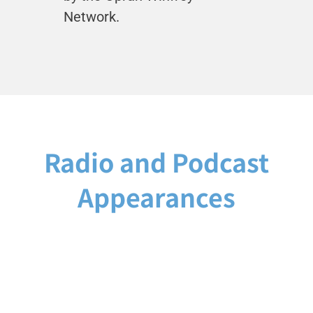
Network.
Radio and Podcast
Appearances