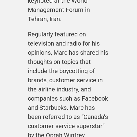
keynoted at the World
Management Forum in
Tehran, Iran.
Regularly featured on
television and radio for his
opinions, Marc has shared his
thoughts on topics that
include the boycotting of
brands, customer service in
the airline industry, and
companies such as Facebook
and Starbucks. Marc has
been referred to as “Canada’s
customer service superstar”
by the Oprah Winfrey