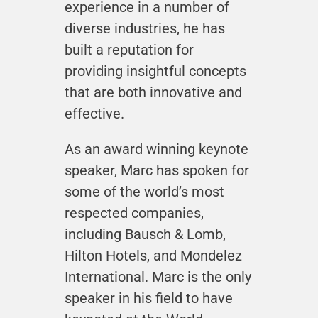
experience in a number of
diverse industries, he has
built a reputation for
providing insightful concepts
that are both innovative and
effective.
As an award winning keynote
speaker, Marc has spoken for
some of the world’s most
respected companies,
including Bausch & Lomb,
Hilton Hotels, and Mondelez
International. Marc is the only
speaker in his field to have