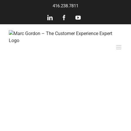
Skip
416.238.7811
to
content
LinkedIn
Facebook
YouTube