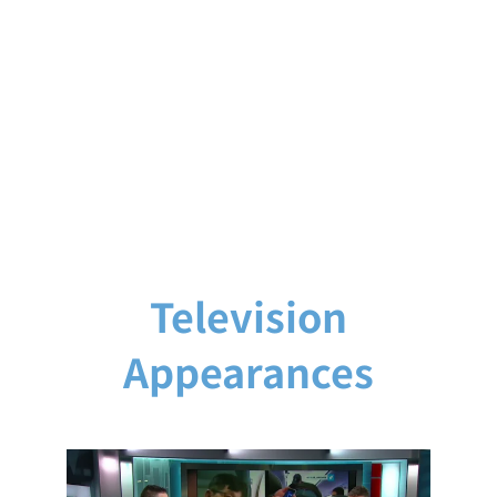
Television
Appearances