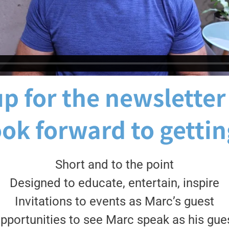
p for the newsletter
ook forward to gettin
Short and to the point
Designed to educate, entertain, inspire
Invitations to events as Marc’s guest
pportunities to see Marc speak as his gue