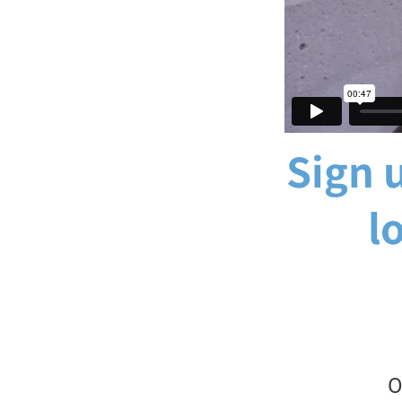
Sign u
l
O