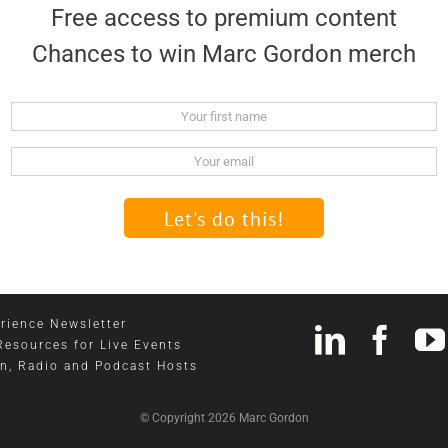
Free access to premium content
Chances to win Marc Gordon merch
Name
Email
rience Newsletter
Resources for Live Events
on, Radio and Podcast Hosts
© Copyright 2026 Marc Gordon