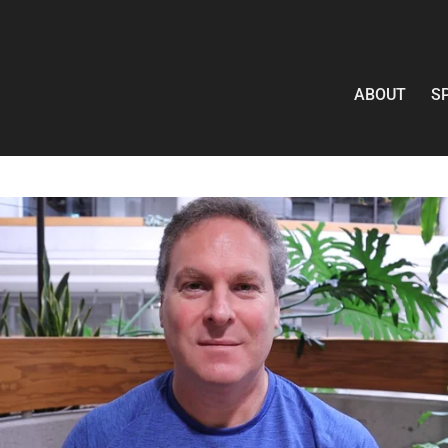
ABOUT
S