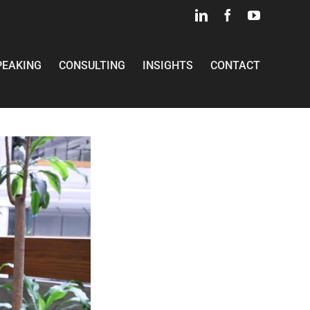
LinkedIn
Facebook
YouTube
PEAKING
CONSULTING
INSIGHTS
CONTACT