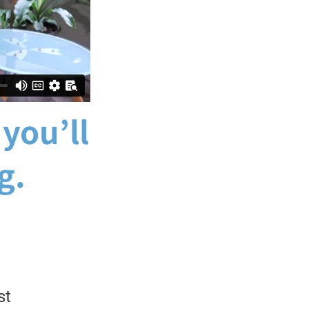
 you’ll
g.
st