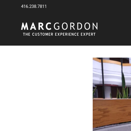
Skip
416.238.7811
to
content