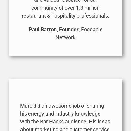
community of over 1.3 million
restaurant & hospitality professionals.
Paul Barron, Founder
, Foodable
Network
Marc did an awesome job of sharing
his energy and industry knowledge
with the Bar Hacks audience. His ideas
about marketing and customer service