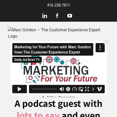
Skip
416.238.7811
to
content
LinkedIn
Facebook
YouTube
A podcast guest with
lots to say
and even