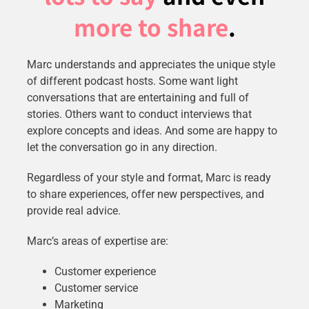
more to share
.
Marc understands and appreciates the unique style
of different podcast hosts. Some want light
conversations that are entertaining and full of
stories. Others want to conduct interviews that
explore concepts and ideas. And some are happy to
let the conversation go in any direction.
Regardless of your style and format, Marc is ready
to share experiences, offer new perspectives, and
provide real advice.
Marc’s areas of expertise are:
Customer experience
Customer service
Marketing