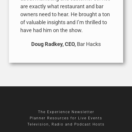
are exactly what restaurant and bar
owners need to hear. He brought a ton
of valuable insights and I’m thrilled to
have had him on the show.
Doug Radkey, CEO,
Bar Hacks
The Experience Newsletter
Planner Resources for Live Events
Television, Radio and Podcast Hosts