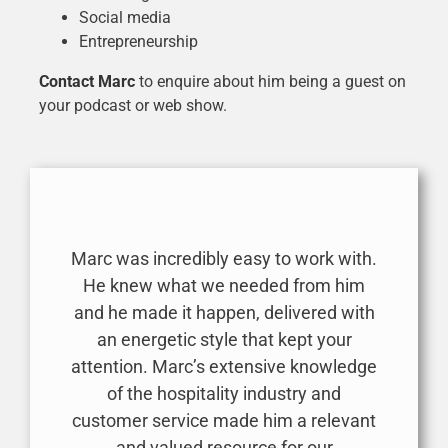
Social media
Entrepreneurship
Contact Marc
to enquire about him being a guest on
your podcast or web show.
Marc was incredibly easy to work with.
He knew what we needed from him
and he made it happen, delivered with
an energetic style that kept your
attention. Marc’s extensive knowledge
of the hospitality industry and
customer service made him a relevant
and valued resource for our