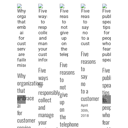
Five
reasons
Five
to
Five
Five
reasons
Why
say
ways
public
to
organizations
no
to
speaking
Fi
not
that
to a
responsibly
tips
w
give
embrace
customer
collect
for
to
up
ai
and
people
April
ge
on
for
30th,
manage
who
pe
the
2018
customer
your
fear
to
telephone
service