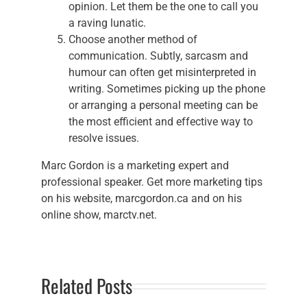
opinion. Let them be the one to call you
a raving lunatic.
Choose another method of
communication. Subtly, sarcasm and
humour can often get misinterpreted in
writing. Sometimes picking up the phone
or arranging a personal meeting can be
the most efficient and effective way to
resolve issues.
Marc Gordon is a marketing expert and
professional speaker. Get more marketing tips
on his website, marcgordon.ca and on his
online show, marctv.net.
Related Posts