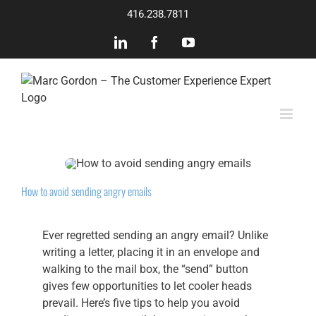
Skip
416.238.7811
to
content
LinkedIn
Facebook
YouTube
How to avoid sending angry emails
Ever regretted sending an angry email? Unlike
writing a letter, placing it in an envelope and
walking to the mail box, the “send” button
gives few opportunities to let cooler heads
prevail. Here’s five tips to help you avoid