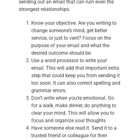
sending out an email that can ruin even the
strongest relationships.
Know your objective. Are you writing to
change someone’s mind, get better
service, or just to vent? Focus on the
purpose of your email and what the
desired outcome should be.
Use a word processor to write your
email. This will add that important extra
step that could keep you from sending it
too soon. It can also correct spelling and
grammar errors.
Don’t write when you’re emotional. Go
for a walk, make dinner, do anything to
clear your mind. This will allow you to
focus and organize your thoughts.
Have someone else read it. Send it to a
trusted friend or colleague for their