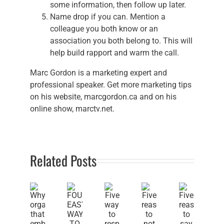
some information, then follow up later.
Name drop if you can. Mention a
colleague you both know or an
association you both belong to. This will
help build rapport and warm the call.
Marc Gordon is a marketing expert and
professional speaker. Get more marketing tips
on his website, marcgordon.ca and on his
online show, marctv.net.
Related Posts