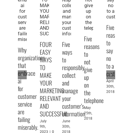
Five
reasons
Five
to
FOUR
Five
Fi
reasons
Why
say
EASY
ways
pu
to
organizations
no
WAYS
to
sp
not
that
to a
TO
responsibly
ti
give
embrace
customer
MAKE
collect
fo
up
ai
YOUR
and
pe
April
on
for
30th,
MARKETING
manage
w
the
2018
customer
RELEVANT
your
fe
telephone
service
AND
customer’s
pu
May
are
SUCCESSFUL
information.
sp
25th,
failing
2018
July
June
Apr
miserably.
9th,
30th,
1st
2023
|
0
2018
20