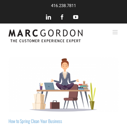
Skip
416.238.7811
to
content
LinkedIn
Facebook
YouTube
How to Spring Clean Your Business