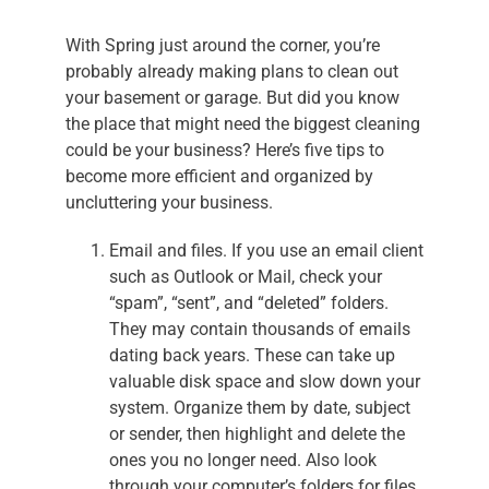
With Spring just around the corner, you’re
probably already making plans to clean out
your basement or garage. But did you know
the place that might need the biggest cleaning
could be your business? Here’s five tips to
become more efficient and organized by
uncluttering your business.
Email and files. If you use an email client
such as Outlook or Mail, check your
“spam”, “sent”, and “deleted” folders.
They may contain thousands of emails
dating back years. These can take up
valuable disk space and slow down your
system. Organize them by date, subject
or sender, then highlight and delete the
ones you no longer need. Also look
through your computer’s folders for files