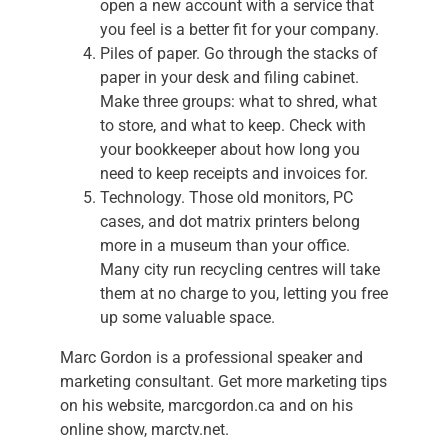
open a new account with a service that
you feel is a better fit for your company.
Piles of paper. Go through the stacks of
paper in your desk and filing cabinet.
Make three groups: what to shred, what
to store, and what to keep. Check with
your bookkeeper about how long you
need to keep receipts and invoices for.
Technology. Those old monitors, PC
cases, and dot matrix printers belong
more in a museum than your office.
Many city run recycling centres will take
them at no charge to you, letting you free
up some valuable space.
Marc Gordon is a professional speaker and
marketing consultant. Get more marketing tips
on his website, marcgordon.ca and on his
online show, marctv.net.