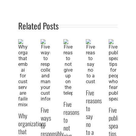
Related Posts
Five
reasons
Five
to
Five
Five
reasons
Why
say
ways
public
to
organizations
no
to
speaking
Fi
not
that
to a
responsibly
tips
w
give