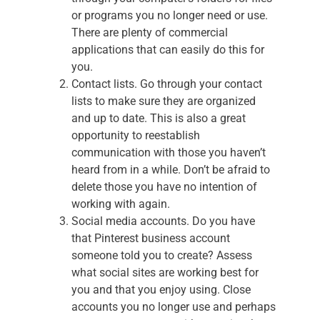
or programs you no longer need or use.
There are plenty of commercial
applications that can easily do this for
you.
Contact lists. Go through your contact
lists to make sure they are organized
and up to date. This is also a great
opportunity to reestablish
communication with those you haven’t
heard from in a while. Don’t be afraid to
delete those you have no intention of
working with again.
Social media accounts. Do you have
that Pinterest business account
someone told you to create? Assess
what social sites are working best for
you and that you enjoy using. Close
accounts you no longer use and perhaps