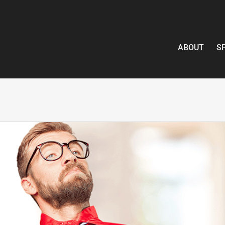
ABOUT
S