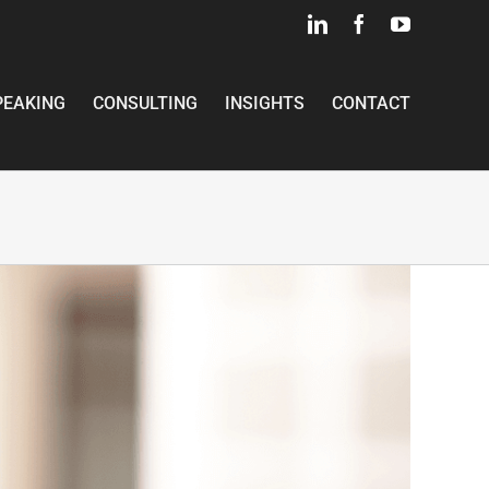
LinkedIn
Facebook
YouTube
PEAKING
CONSULTING
INSIGHTS
CONTACT