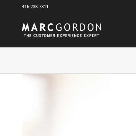
Skip
416.238.7811
to
content