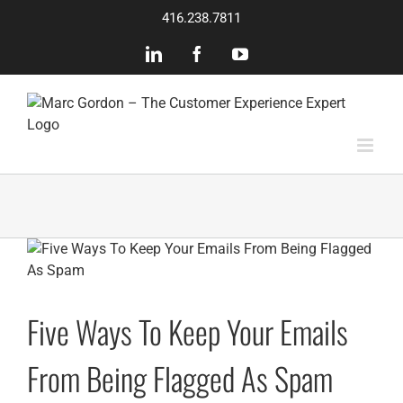
Skip
416.238.7811
to
content
LinkedIn
Facebook
YouTube
Five Ways To Keep Your Emails
From Being Flagged As Spam