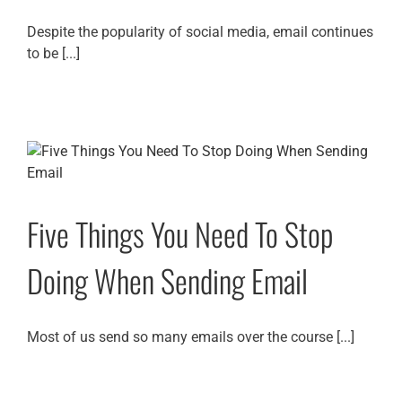
Despite the popularity of social media, email continues
to be [...]
Five Things You Need To Stop
Doing When Sending Email
Most of us send so many emails over the course [...]