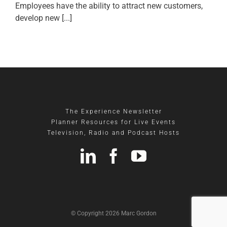
Employees have the ability to attract new customers,
develop new [...]
The Experience Newsletter
Planner Resources for Live Events
Television, Radio and Podcast Hosts
© Copyright 2026 Marc Gordon