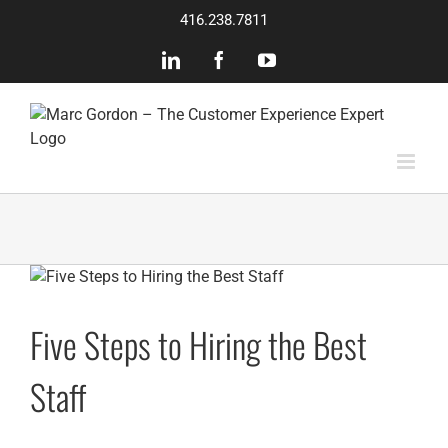
Skip
416.238.7811
to
content
LinkedIn
Facebook
YouTube
Five Steps to Hiring the Best
Staff