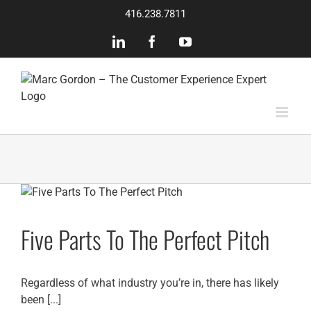
Skip
416.238.7811
to
content
LinkedIn
Facebook
YouTube
Five Parts To The Perfect Pitch
Regardless of what industry you’re in, there has likely
been [...]