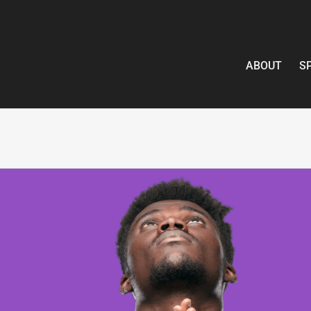
ABOUT
S