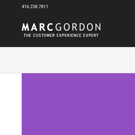
Skip
416.238.7811
to
content