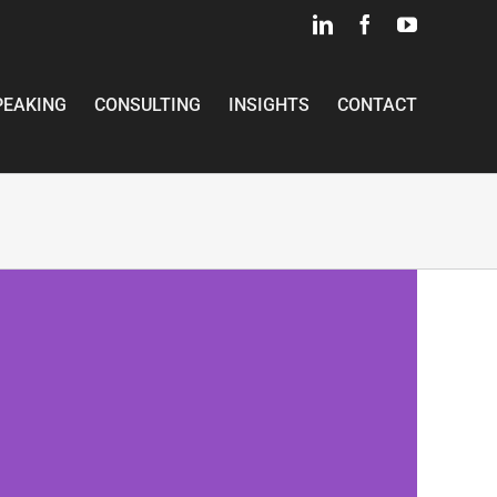
LinkedIn
Facebook
YouTube
PEAKING
CONSULTING
INSIGHTS
CONTACT