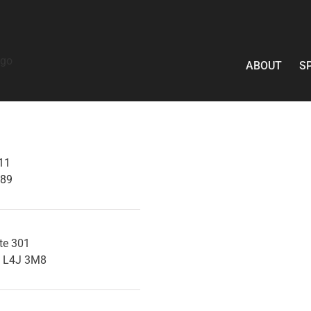
ABOUT
S
11
089
ite 301
a L4J 3M8