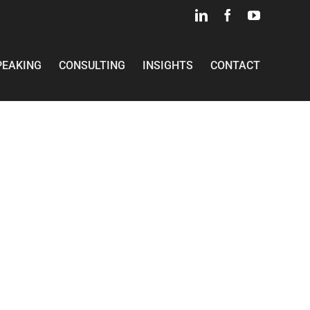
LinkedIn
Facebook
YouTube
PEAKING
CONSULTING
INSIGHTS
CONTACT