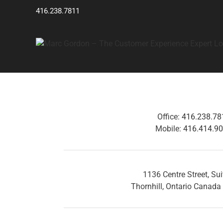
Skip
416.238.7811
to
content
Office:
416.238.78
Mobile:
416.414.9
1136 Centre Street, Su
Thornhill, Ontario Canad