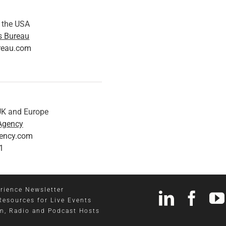
n the USA
s Bureau
reau.com
 UK and Europe
Agency
gency.com
1
rience Newsletter
Resources for Live Events
on, Radio and Podcast Hosts