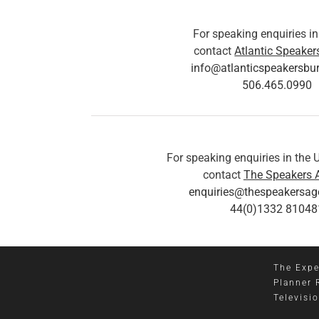
For speaking enquiries i
contact
Atlantic Speaker
info@atlanticspeakersbu
506.465.0990
For speaking enquiries in the
contact
The Speakers 
enquiries@thespeakersa
44(0)1332 81048
The Expe
Planner 
Televisi