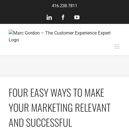
Skip
416.238.7811
to
content
LinkedIn
Facebook
YouTube
FOUR EASY WAYS TO MAKE
YOUR MARKETING RELEVANT
AND SUCCESSFUL