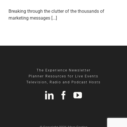
Breaking through the clutter of the thousands of
marketing messages [...]
The Experience Newsletter
Planner Resources for Live Events
Television, Radio and Podcast Hosts