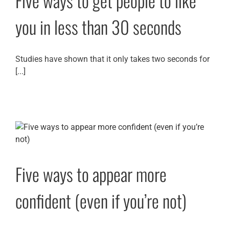
Five ways to get people to like
you in less than 30 seconds
Studies have shown that it only takes two seconds for
[...]
Five ways to appear more
confident (even if you’re not)