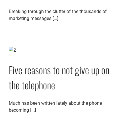
Breaking through the clutter of the thousands of
marketing messages [...]
Five reasons to not give up on
the telephone
Much has been written lately about the phone
becoming [...]