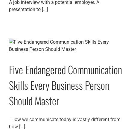
A job interview with a potential employer. A
presentation to [...]
Five Endangered Communication
Skills Every Business Person
Should Master
How we communicate today is vastly different from
how [...]