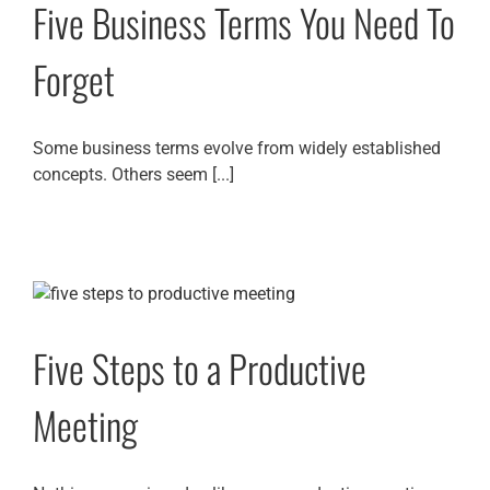
Five Business Terms You Need To
Forget
Some business terms evolve from widely established
concepts. Others seem [...]
Five Steps to a Productive
Meeting