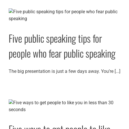
Five public speaking tips for
people who fear public speaking
The big presentation is just a few days away. You’re [...]