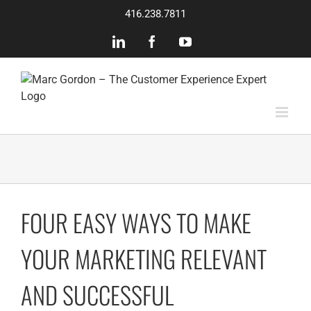
Skip
416.238.7811
to
content
LinkedIn
Facebook
YouTube
FOUR EASY WAYS TO MAKE
YOUR MARKETING RELEVANT
AND SUCCESSFUL