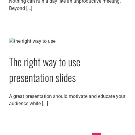
Nothing can ruin a day like an unproductive meeting.
Beyond [...]
The right way to use
presentation slides
A great presentation should motivate and educate your
audience while [...]