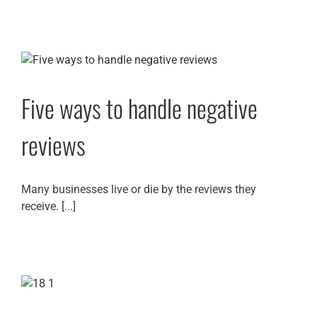
Five ways to handle negative
reviews
Many businesses live or die by the reviews they
receive. [...]